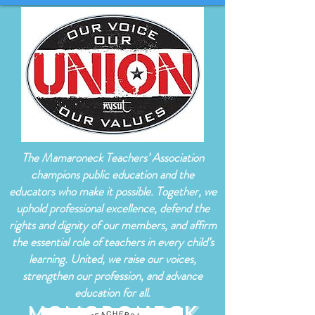
The Mamaroneck Teachers’ Association
champions public education and the
educators who make it possible. Together, we
uphold professional excellence, defend the
rights and dignity of our members, and affirm
the essential role of teachers in every child’s
learning. United, we raise our voices,
strengthen our profession, and advance
education for all.
Mamaroneck