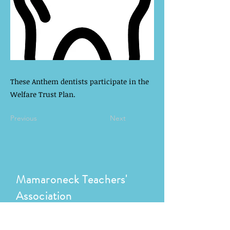
These Anthem dentists participate in the
Welfare Trust Plan.
Previous
Next
Mamaroneck Teachers'
Association
1000 W Boston Post Rd
Mamaroneck, NY 10543