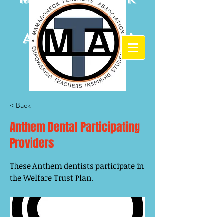
Teachers'
Association
< Back
Anthem Dental Participating
Providers
These Anthem dentists participate in
the Welfare Trust Plan.