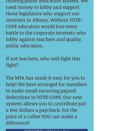
thriving public education system. We
need money to lobby and support
those legislators who support our
interests in Albany. Without VOTE-
COPE educators would lose every
battle to the corporate interests who
lobby against teachers and quality
public education.
If not teachers, who will fight this
fight?
The MTA has made it easy for you to
help! We have arranged for members
to make small recurring payroll
deductions to VOTE-COPE. Our new
system allows you to contribute just
a few dollars a paycheck. For the
price of a coffee YOU can make a
difference!
VOTE-COPE Payroll Deduction Form