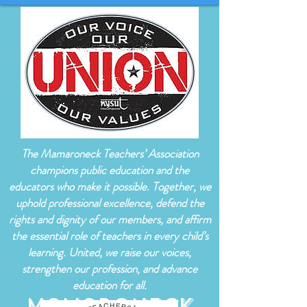
The Mamaroneck Teachers’ Association
champions public education and the
educators who make it possible. Together, we
uphold professional excellence, defend the
rights and dignity of our members, and affirm
the essential role of teachers in every child’s
learning. United, we raise our voices,
strengthen our profession, and advance
education for all.
Mamaroneck