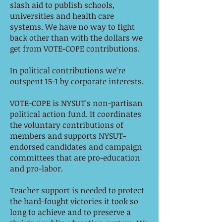
slash aid to publish schools,
universities and health care
systems. We have no way to fight
back other than with the dollars we
get from VOTE-COPE contributions.
In political contributions we're
outspent 15-1 by corporate interests.
VOTE-COPE is NYSUT's non-partisan
political action fund. It coordinates
the voluntary contributions of
members and supports NYSUT-
endorsed candidates and campaign
committees that are pro-education
and pro-labor.
Teacher support is needed to protect
the hard-fought victories it took so
long to achieve and to preserve a