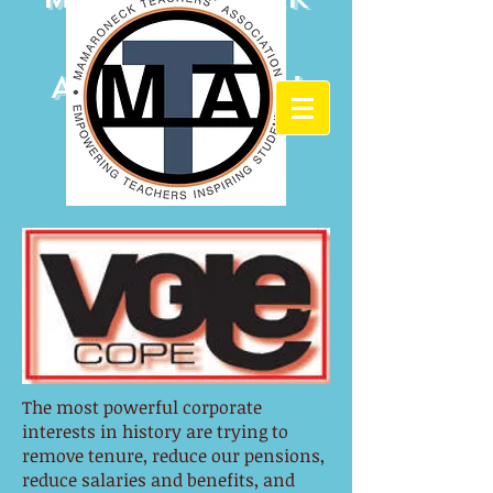
Teachers'
Association
The most powerful corporate
interests in history are trying to
remove tenure, reduce our pensions,
reduce salaries and benefits, and