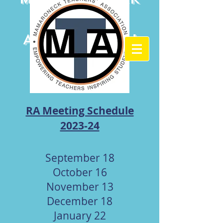
Teachers'
Association
RA Meeting Schedule
2023-24
September 18
October 16
November 13
December 18
January 22