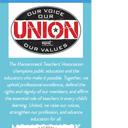
The Mamaroneck Teachers’ Association
champions public education and the
educators who make it possible. Together, we
uphold professional excellence, defend the
rights and dignity of our members, and affirm
the essential role of teachers in every child’s
learning. United, we raise our voices,
strengthen our profession, and advance
education for all.
Mamaroneck