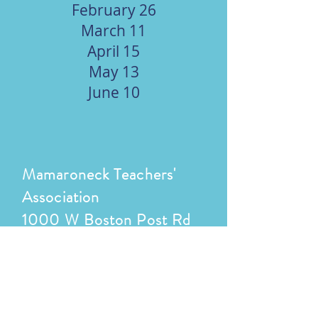
February 26
March 11
April 15
May 13
June 10
Mamaroneck Teachers'
Association
1000 W Boston Post Rd
Mamaroneck, NY 10543
(914) 220-3000
ext 4321/4330